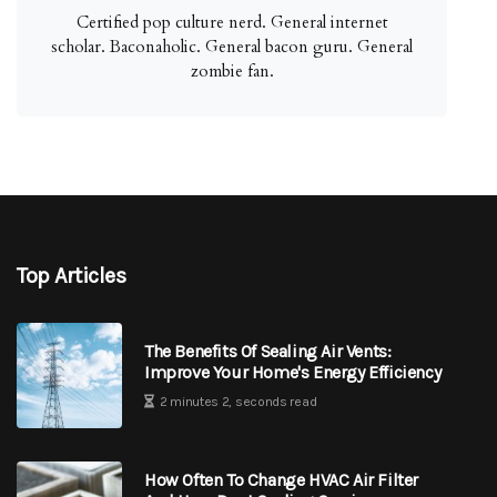
Certified pop culture nerd. General internet
scholar. Baconaholic. General bacon guru. General
zombie fan.
Top Articles
The Benefits Of Sealing Air Vents:
Improve Your Home's Energy Efficiency
2 minutes 2, seconds read
How Often To Change HVAC Air Filter