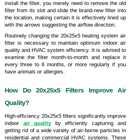
install the filter, you merely need to remove the old 
filter from its slot and slide the brand-new filter into 
the location, making certain it is effectively lined up 
with the arrows suggesting the airflow direction.
Routinely changing the 20x25x5 heating system air 
filter is necessary to maintain optimum indoor air 
quality and HVAC system efficiency. It is advised to 
examine the filter month-to-month and replace it 
every three to 6 months, or more regularly if you 
have animals or allergies.
How Do 20x25x5 Filters Improve Air 
Quality?
High-efficiency 20x25x5 filters significantly improve 
indoor 
air quality
 by efficiently capturing and 
getting rid of a wide variety of air-borne particles in 
residential and commercial HVAC systems. These 