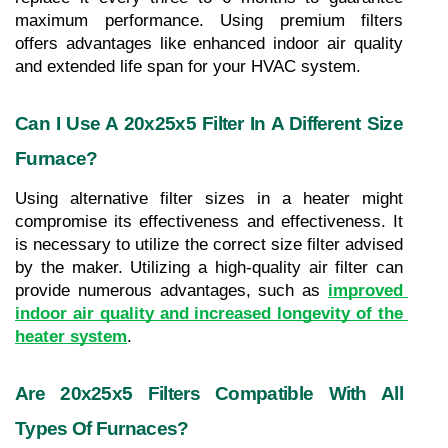
maximum performance. Using premium filters 
offers advantages like enhanced indoor air quality 
and extended life span for your HVAC system.
Can I Use A 20x25x5 Filter In A Different Size 
Furnace?
Using alternative filter sizes in a heater might 
compromise its effectiveness and effectiveness. It 
is necessary to utilize the correct size filter advised 
by the maker. Utilizing a high-quality air filter can 
provide numerous advantages, such as 
improved 
indoor air quality and increased longevity of the 
heater system
.
Are 20x25x5 Filters Compatible With All 
Types Of Furnaces?