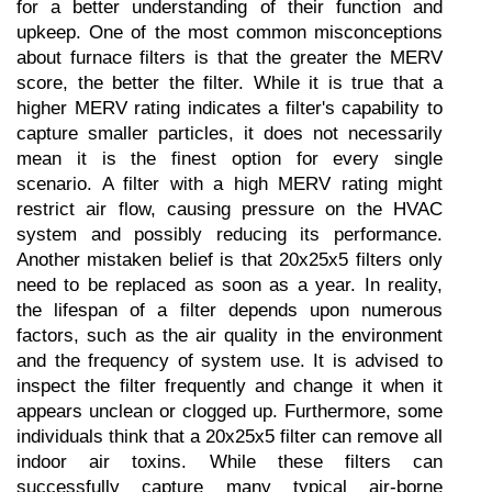
for a better understanding of their function and 
upkeep. One of the most common misconceptions 
about furnace filters is that the greater the MERV 
score, the better the filter. While it is true that a 
higher MERV rating indicates a filter's capability to 
capture smaller particles, it does not necessarily 
mean it is the finest option for every single 
scenario. A filter with a high MERV rating might 
restrict air flow, causing pressure on the HVAC 
system and possibly reducing its performance. 
Another mistaken belief is that 20x25x5 filters only 
need to be replaced as soon as a year. In reality, 
the lifespan of a filter depends upon numerous 
factors, such as the air quality in the environment 
and the frequency of system use. It is advised to 
inspect the filter frequently and change it when it 
appears unclean or clogged up. Furthermore, some 
individuals think that a 20x25x5 filter can remove all 
indoor air toxins. While these filters can 
successfully capture many typical air-borne 