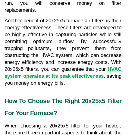
run, you will conserve money on filter 
replacements.
Another benefit of 20x25x5 furnace air filters is their 
energy effectiveness. These filters are developed to 
be highly effective in capturing particles while still 
permitting optimum airflow. By successfully 
trapping pollutants, they prevent them from 
obstructing the HVAC system, which can decrease 
energy efficiency and increase energy costs. With 
20x25x5 filters, you can guarantee that your 
HVAC 
system operates at its peak effectiveness
, saving 
you money on energy bills.
How To Choose The Right 20x25x5 Filter 
For Your Furnace?
When choosing a 20x25x5 filter for your heater, 
there are three important aspects to think about: the 