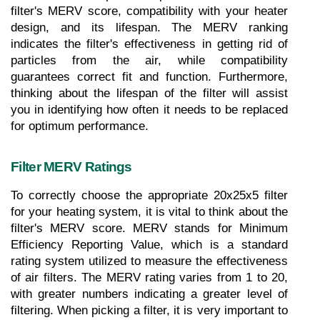
filter's MERV score, compatibility with your heater 
design, and its lifespan. The MERV ranking 
indicates the filter's effectiveness in getting rid of 
particles from the air, while compatibility 
guarantees correct fit and function. Furthermore, 
thinking about the lifespan of the filter will assist 
you in identifying how often it needs to be replaced 
for optimum performance.
Filter MERV Ratings
To correctly choose the appropriate 20x25x5 filter 
for your heating system, it is vital to think about the 
filter's MERV score. MERV stands for Minimum 
Efficiency Reporting Value, which is a standard 
rating system utilized to measure the effectiveness 
of air filters. The MERV rating varies from 1 to 20, 
with greater numbers indicating a greater level of 
filtering. When picking a filter, it is very important to 