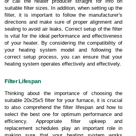
or call the heater producer straight for info on 
suitable filter sizes. In addition, when setting up the 
filter, it is important to follow the manufacturer's 
directions and make sure of proper alignment and 
sealing to avoid air leaks. Correct setup of the filter 
is vital for the ideal performance and effectiveness 
of your heater. By considering the compatibility of 
your heating system model and following the 
correct setup process, you can ensure that your 
heating system operates effectively and effectively.
Filter Lifespan
Thinking about the importance of choosing the 
suitable 20x25x5 filter for your furnace, it is crucial 
to also comprehend the filter lifespan and how to 
select the best one for optimum performance and 
efficiency. Appropriate filter upkeep and 
replacement schedules play an important role in 
making sure that your heating system works 