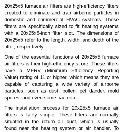
20x25x5 furnace air filters are high-efficiency filters 
created to eliminate and trap airborne particles in 
domestic and commercial HVAC systems. These 
filters are specifically sized to fit heating systems 
with a 20x25x5-inch filter slot. The dimensions of 
20x25x5 refer to the length, width, and depth of the 
filter, respectively.
One of the essential functions of 20x25x5 furnace 
air filters is their high-efficiency score. These filters 
have a MERV (Minimum Efficiency Reporting 
Value) rating of 11 or higher, which means they are 
capable of capturing a wide variety of airborne 
particles, such as dust, pollen, pet dander, mold 
spores, and even some bacteria.
The installation process for 20x25x5 furnace air 
filters is fairly simple. These filters are normally 
situated in the return air duct, which is usually 
found near the heating system or air handler. To 