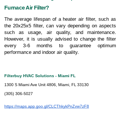
Furnace Air Filter?
The average lifespan of a heater air filter, such as 
the 20x25x5 filter, can vary depending on aspects 
such as usage, air quality, and maintenance. 
However, it is usually advised to change the filter 
every 3-6 months to guarantee optimum 
performance and indoor air quality.
Filterbuy HVAC Solutions - Miami FL
1300 S Miami Ave Unit 4806, Miami, FL 33130
(305) 306-5027
https://maps.app.goo.gl/CLCThkykPnZvw7zF8