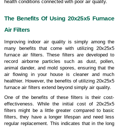
health conditions connected with poor air quality.
The Benefits Of Using 20x25x5 Furnace 
Air Filters
Improving indoor air quality is simply among the 
many benefits that come with utilizing 20x25x5 
furnace air filters. These filters are developed to 
record airborne particles such as dust, pollen, 
animal dander, and mold spores, ensuring that the 
air flowing in your house is cleaner and much 
healthier. However, the benefits of utilizing 20x25x5 
furnace air filters extend beyond simply air quality.
One of the benefits of these filters is their cost-
effectiveness. While the initial cost of 20x25x5 
filters might be a little greater compared to basic 
filters, they have a longer lifespan and need less 
regular replacement. This indicates that in the long 