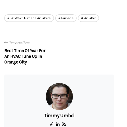
20x25x5 Furnace Air Filters
Furnace
Air Filter
Previous Post
Best Time Of Year For
An HVAC Tune Up In
Orange City
Timmy Umbel