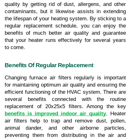
quality by getting rid of dust, allergens, and other 
contaminants, but it likewise assists in extending 
the lifespan of your heating system. By sticking to a 
regular replacement schedule, you can enjoy the 
benefits of much better air quality and guarantee 
that your heater runs effectively for several years 
to come.
Benefits Of Regular Replacement
Changing furnace air filters regularly is important 
for maintaining optimum air quality and ensuring the 
efficient functioning of the HVAC system. There are 
several benefits connected with the routine 
replacement of 20x25x5 filters. Among the key 
benefits is improved indoor air quality
. Heater 
air filters help to trap and remove dust, pollen, 
animal dander, and other airborne particles, 
preventing them from distributing in the air and 