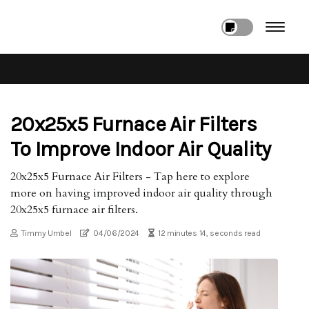
20x25x5 Furnace Air Filters
To Improve Indoor Air Quality
20x25x5 Furnace Air Filters - Tap here to explore
more on having improved indoor air quality through
20x25x5 furnace air filters.
Timmy Umbel
04/06/2024
12 minutes 14, seconds read