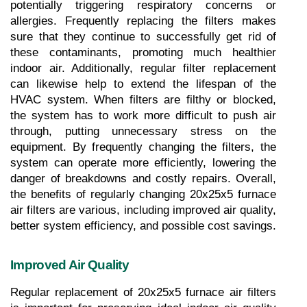
potentially triggering respiratory concerns or 
allergies. Frequently replacing the filters makes 
sure that they continue to successfully get rid of 
these contaminants, promoting much healthier 
indoor air. Additionally, regular filter replacement 
can likewise help to extend the lifespan of the 
HVAC system. When filters are filthy or blocked, 
the system has to work more difficult to push air 
through, putting unnecessary stress on the 
equipment. By frequently changing the filters, the 
system can operate more efficiently, lowering the 
danger of breakdowns and costly repairs. Overall, 
the benefits of regularly changing 20x25x5 furnace 
air filters are various, including improved air quality, 
better system efficiency, and possible cost savings.
Improved Air Quality
Regular replacement of 20x25x5 furnace air filters 