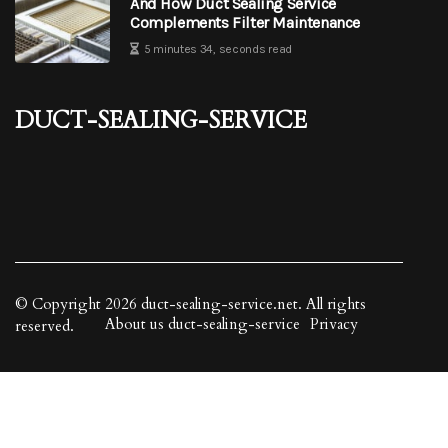
And How Duct Sealing Service
Complements Filter Maintenance
5 minutes 34, seconds read
duct-sealing-service
© Copyright
2026
duct-sealing-service.net. All rights
About us duct-sealing-service
Privacy
reserved.