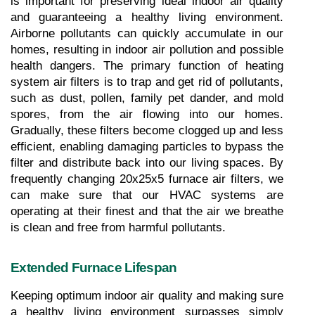
is important for preserving ideal indoor air quality 
and guaranteeing a healthy living environment. 
Airborne pollutants can quickly accumulate in our 
homes, resulting in indoor air pollution and possible 
health dangers. The primary function of heating 
system air filters is to trap and get rid of pollutants, 
such as dust, pollen, family pet dander, and mold 
spores, from the air flowing into our homes. 
Gradually, these filters become clogged up and less 
efficient, enabling damaging particles to bypass the 
filter and distribute back into our living spaces. By 
frequently changing 20x25x5 furnace air filters, we 
can make sure that our HVAC systems are 
operating at their finest and that the air we breathe 
is clean and free from harmful pollutants.
Extended Furnace Lifespan
Keeping optimum indoor air quality and making sure 
a healthy living environment surpasses simply 