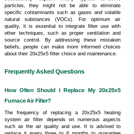
particles, they might not be able to eliminate 
specific contaminants such as gases and volatile 
natural substances (VOCs). For optimum air 
quality, it is essential to integrate filter use with 
other techniques, such as proper ventilation and 
source control. By addressing these mistaken 
beliefs, people can make more informed choices 
about their 20x25x5 filter choice and maintenance.
Frequently Asked Questions
How Often Should I Replace My 20x25x5 
Furnace Air Filter?
The frequency of replacing a 20x25x5 heating 
system air filter depends on numerous aspects 
such as the air quality and use. It is advised to 
replace it every three to 6 months to guarantee 