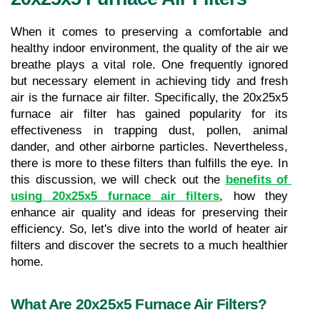
When it comes to preserving a comfortable and 
healthy indoor environment, the quality of the air we 
breathe plays a vital role. One frequently ignored 
but necessary element in achieving tidy and fresh 
air is the furnace air filter. Specifically, the 20x25x5 
furnace air filter has gained popularity for its 
effectiveness in trapping dust, pollen, animal 
dander, and other airborne particles. Nevertheless, 
there is more to these filters than fulfills the eye. In 
this discussion, we will check out the 
benefits of 
using 20x25x5 furnace air filters
, how they 
enhance air quality and ideas for preserving their 
efficiency. So, let's dive into the world of heater air 
filters and discover the secrets to a much healthier 
home.
What Are 20x25x5 Furnace Air Filters?