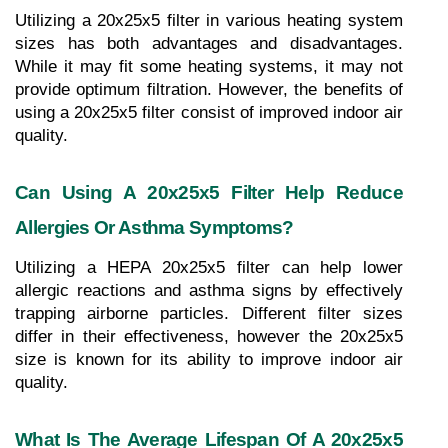
Utilizing a 20x25x5 filter in various heating system 
sizes has both advantages and disadvantages. 
While it may fit some heating systems, it may not 
provide optimum filtration. However, the benefits of 
using a 20x25x5 filter consist of improved indoor air 
quality.
Can Using A 20x25x5 Filter Help Reduce 
Allergies Or Asthma Symptoms?
Utilizing a HEPA 20x25x5 filter can help lower 
allergic reactions and asthma signs by effectively 
trapping airborne particles. Different filter sizes 
differ in their effectiveness, however the 20x25x5 
size is known for its ability to improve indoor air 
quality.
What Is The Average Lifespan Of A 20x25x5 