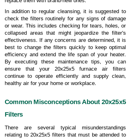
replace them with brand-new ones.
In addition to regular cleansing, it is suggested to 
check the filters routinely for any signs of damage 
or wear. This includes checking for tears, holes, or 
collapsed areas that might jeopardize the filter's 
effectiveness. If any concerns are determined, it is 
best to change the filters quickly to keep optimal 
efficiency and extend the life span of your heater. 
By executing these maintenance tips, you can 
ensure that your 20x25x5 furnace air filters 
continue to operate efficiently and supply clean, 
healthy air for your home or workplace.
Common Misconceptions About 20x25x5 
Filters
There are several typical misunderstandings 
relating to 20x25x5 filters that must be attended to 