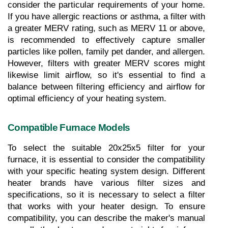
consider the particular requirements of your home. 
If you have allergic reactions or asthma, a filter with 
a greater MERV rating, such as MERV 11 or above, 
is recommended to effectively capture smaller 
particles like pollen, family pet dander, and allergen. 
However, filters with greater MERV scores might 
likewise limit airflow, so it's essential to find a 
balance between filtering efficiency and airflow for 
optimal efficiency of your heating system.
Compatible Furnace Models
To select the suitable 20x25x5 filter for your 
furnace, it is essential to consider the compatibility 
with your specific heating system design. Different 
heater brands have various filter sizes and 
specifications, so it is necessary to select a filter 
that works with your heater design. To ensure 
compatibility, you can describe the maker's manual 