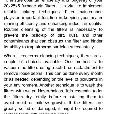
To ensure optimum efficiency and longevity of your 
20x25x5 furnace air filters, it is vital to implement 
reliable upkeep techniques. Filter maintenance 
plays an important function in keeping your heater 
running efficiently and enhancing indoor air quality. 
Routine cleansing of the filters is necessary to 
prevent the build-up of dirt, dust, and other 
contaminants that can obstruct the filter and hinder 
its ability to trap airborne particles successfully.
When it concerns cleaning techniques, there are a 
couple of choices available. One method is to 
vacuum the filters using a soft brush attachment to 
remove loose debris. This can be done every month 
or as needed, depending on the level of pollutants in 
your environment. Another technique is to wash the 
filters with water. Nevertheless, it is essential to let 
the filters dry totally before reinstalling them to 
avoid mold or mildew growth. If the filters are 
greatly soiled or damaged, it might be required to 