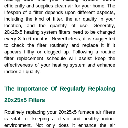
efficiently and supplies clean air for your home. The 
lifespan of a filter depends upon different aspects, 
including the kind of filter, the air quality in your 
location, and the quantity of use. Generally, 
20x25x5 heating system filters need to be changed 
every 3 to 6 months. Nevertheless, it is suggested 
to check the filter routinely and replace it if it 
appears filthy or clogged up. Following a routine 
filter replacement schedule will assist keep the 
effectiveness of your heating system and enhance 
indoor air quality.
The Importance Of Regularly Replacing 
20x25x5 Filters
Routinely replacing your 20x25x5 furnace air filters 
is vital for keeping a clean and healthy indoor 
environment. Not only does it enhance the air 