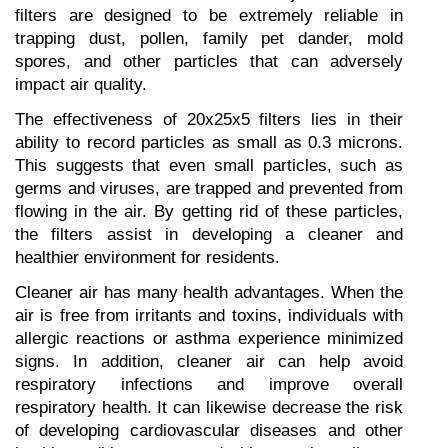
filters are designed to be extremely reliable in 
trapping dust, pollen, family pet dander, mold 
spores, and other particles that can adversely 
impact air quality.
The effectiveness of 20x25x5 filters lies in their 
ability to record particles as small as 0.3 microns. 
This suggests that even small particles, such as 
germs and viruses, are trapped and prevented from 
flowing in the air. By getting rid of these particles, 
the filters assist in developing a cleaner and 
healthier environment for residents.
Cleaner air has many health advantages. When the 
air is free from irritants and toxins, individuals with 
allergic reactions or asthma experience minimized 
signs. In addition, cleaner air can help avoid 
respiratory infections and improve overall 
respiratory health. It can likewise decrease the risk 
of developing cardiovascular diseases and other 