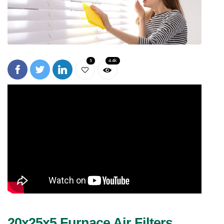
5
4.4k
20x25x5 Furnace Air Filters