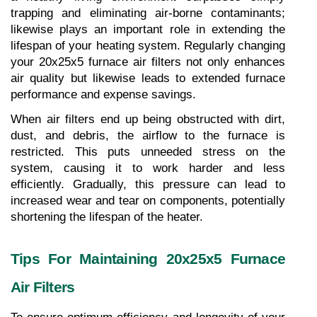
trapping and eliminating air-borne contaminants; 
likewise plays an important role in extending the 
lifespan of your heating system. Regularly changing 
your 20x25x5 furnace air filters not only enhances 
air quality but likewise leads to extended furnace 
performance and expense savings.
When air filters end up being obstructed with dirt, 
dust, and debris, the airflow to the furnace is 
restricted. This puts unneeded stress on the 
system, causing it to work harder and less 
efficiently. Gradually, this pressure can lead to 
increased wear and tear on components, potentially 
shortening the lifespan of the heater.
Tips For Maintaining 20x25x5 Furnace 
Air Filters